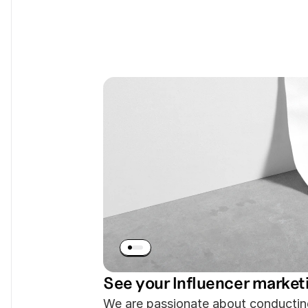
We Create Con
Engages The 
See your Influencer market
We are passionate about conductin