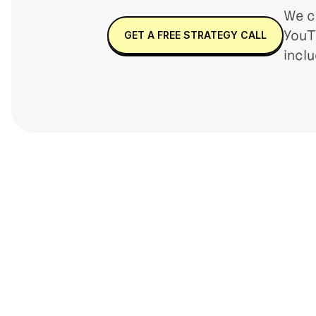
We c
YouT
GET A FREE STRATEGY CALL
incl
INFLUENCER MARKETING
COMMERC