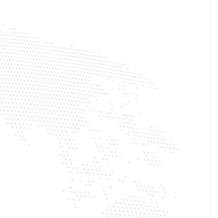
100M+
TOTAL SUBSCRIBERS