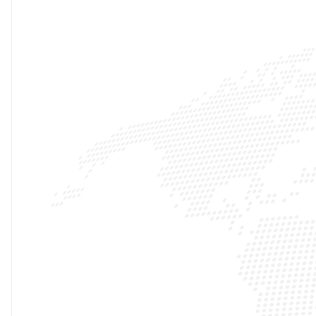
10K+
INFLUENCER