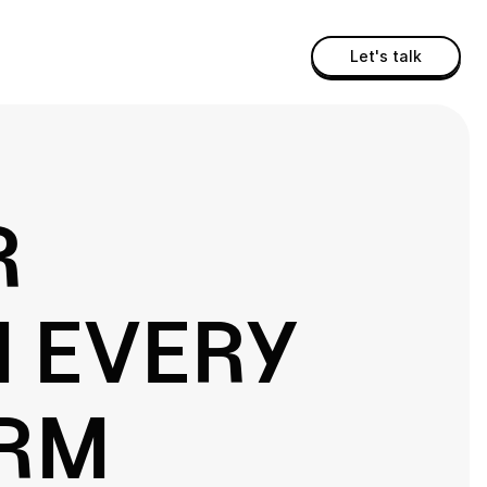
Let's talk
R
N EVERY
ORM