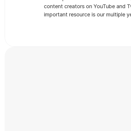
content creators on YouTube and Twi
important resource is our multiple y