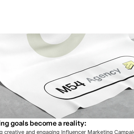
tent That 
Audience.
ing goals become a reality:
g creative and engaging Influencer Marketing Campai