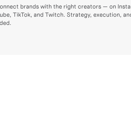
onnect brands with the right creators — on Insta
ube, TikTok, and Twitch. Strategy, execution, and
uded.
IAL VIDEO PRODUCTION
INFLUEN