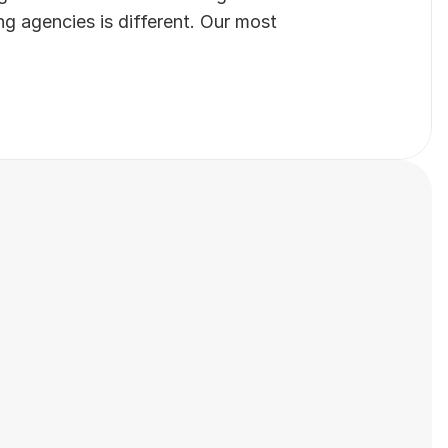
 agencies is different. Our most 