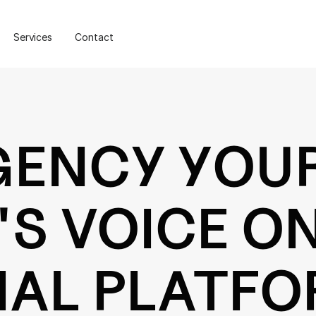
Services
Contact
GENCY YOU
S VOICE O
IAL PLATF