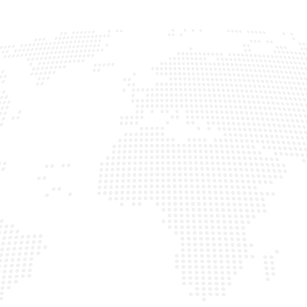
COUNTRIES
CANADA
U.S.A
BRAZIL