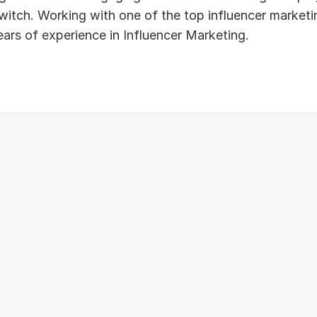
tch. Working with one of the top influencer marketing
ears of experience in Influencer Marketing.
Instagram
Youtube
Twitch
Tiktok