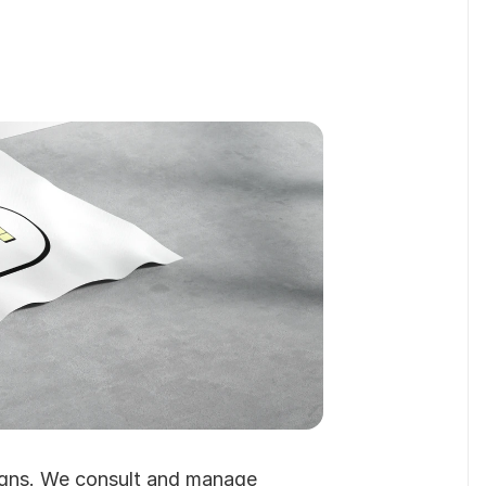
Read About Us
gns. We consult and manage 