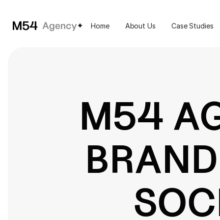
Home
About Us
Case Studies
M54 A
BRAND'
SOC